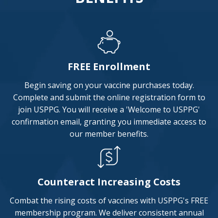
FREE Enrollment
Begin saving on your vaccine purchases today.
Complete and submit the online registration form to
join USPPG. You will receive a 'Welcome to USPPG'
confirmation email, granting you immediate access to
our member benefits.
Counteract Increasing Costs
Combat the rising costs of vaccines with USPPG's FREE
membership program. We deliver consistent annual