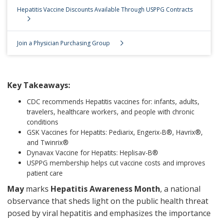
Hepatitis Vaccine Discounts Available Through USPPG Contracts
Join a Physician Purchasing Group
Key Takeaways:
CDC recommends Hepatitis vaccines for: infants, adults,
travelers, healthcare workers, and people with chronic
conditions
GSK Vaccines for Hepatits: Pediarix, Engerix-B®, Havrix®,
and Twinrix®
Dynavax Vaccine for Hepatits: Heplisav-B®
USPPG membership helps cut vaccine costs and improves
patient care
May
marks
Hepatitis Awareness Month
, a national
observance that sheds light on the public health threat
posed by viral hepatitis and emphasizes the importance