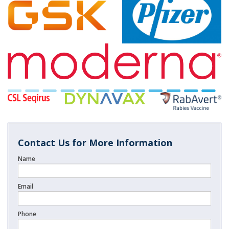
Contact Us for More Information
Name
Email
Phone