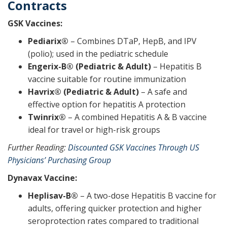
Contracts
GSK Vaccines:
Pediarix®
– Combines DTaP, HepB, and IPV
(polio); used in the pediatric schedule
Engerix-B® (Pediatric & Adult)
– Hepatitis B
vaccine suitable for routine immunization
Havrix® (Pediatric & Adult)
– A safe and
effective option for hepatitis A protection
Twinrix®
– A combined Hepatitis A & B vaccine
ideal for travel or high-risk groups
Further Reading:
Discounted GSK Vaccines Through US
Physicians’ Purchasing Group
Dynavax Vaccine:
Heplisav-B®
– A two-dose Hepatitis B vaccine for
adults, offering quicker protection and higher
seroprotection rates compared to traditional