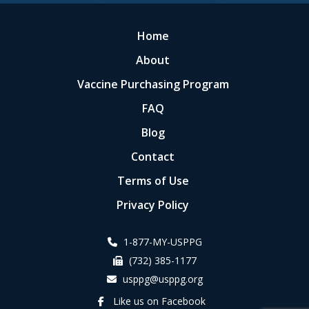
Home
About
Vaccine Purchasing Program
FAQ
Blog
Contact
Terms of Use
Privacy Policy
1-877-MY-USPPG
(732) 385-1177
usppg@usppg.org
Like us on Facebook