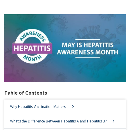
Table of Contents
Table of Contents
Why Hepatitis Vaccination Matters
What’s the Difference Between Hepatitis A and Hepatitis B?