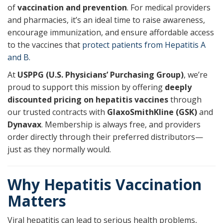
of
vaccination and prevention
. For medical providers
and pharmacies, it’s an ideal time to raise awareness,
encourage immunization, and ensure affordable access
to the vaccines that
protect patients from Hepatitis A
and B.
At
USPPG (U.S. Physicians’ Purchasing Group)
, we’re
proud to support this mission by offering
deeply
discounted pricing on hepatitis vaccines
through
our trusted contracts with
GlaxoSmithKline (GSK)
and
Dynavax
. Membership is always free, and providers
order directly through their preferred distributors—
just as they normally would.
Why Hepatitis Vaccination
Matters
Viral hepatitis can lead to serious health problems,