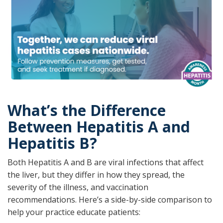
What’s the Difference
Between Hepatitis A and
Hepatitis B?
Both Hepatitis A and B are viral infections that affect
the liver, but they differ in how they spread, the
severity of the illness, and vaccination
recommendations. Here’s a side-by-side comparison to
help your practice educate patients: