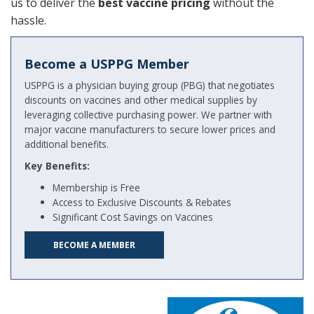
us to deliver the
best vaccine pricing
without the
hassle.
Become a USPPG Member
USPPG is a physician buying group (PBG) that negotiates
discounts on vaccines and other medical supplies by
leveraging collective purchasing power. We partner with
major vaccine manufacturers to secure lower prices and
additional benefits.
Key Benefits:
Membership is Free
Access to Exclusive Discounts & Rebates
Significant Cost Savings on Vaccines
BECOME A MEMBER