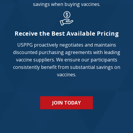
savings when buying vaccines.
Receive the Best Available Pricing
USPPG proactively negotiates and maintains
discounted purchasing agreements with leading
vaccine suppliers. We ensure our participants
consistently benefit from substantial savings on
vaccines.
JOIN TODAY