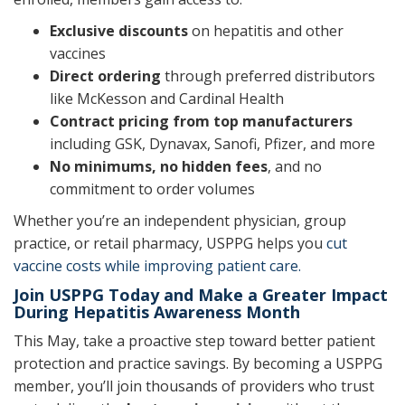
Exclusive discounts
on hepatitis and other
vaccines
Direct ordering
through preferred distributors
like McKesson and Cardinal Health
Contract pricing from top manufacturers
including GSK, Dynavax, Sanofi, Pfizer, and more
No minimums, no hidden fees
, and no
commitment to order volumes
Whether you’re an independent physician, group
practice, or retail pharmacy, USPPG helps you
cut
vaccine costs while improving patient care.
Join USPPG Today and Make a Greater Impact
During Hepatitis Awareness Month
This May, take a proactive step toward better patient
protection and practice savings. By becoming a USPPG
member, you’ll join thousands of providers who trust