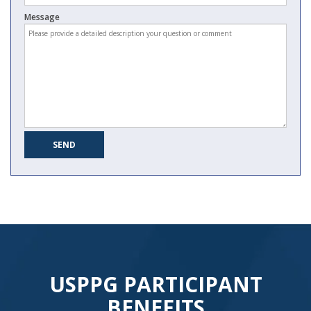
Message
USPPG PARTICIPANT
BENEFITS