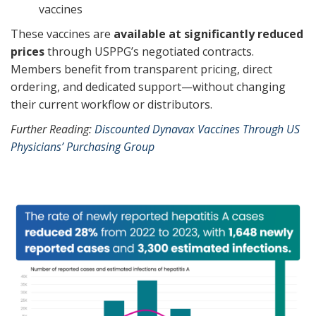
vaccines
These vaccines are
available at significantly reduced
prices
through USPPG’s negotiated contracts.
Members benefit from transparent pricing, direct
ordering, and dedicated support—without changing
their current workflow or distributors.
Further Reading:
Discounted Dynavax Vaccines Through US
Physicians’ Purchasing Group