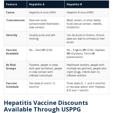
Feature
Hepatitis A
Hepatitis B
Cause
Hepatitis A virus (HAV)
Hepatitis B virus (HBV)
Transmission
Fecal-oral route
Blood, semen, or other bodily
(contaminated food/water,
fluids (sexual contact, needles,
close contact)
childbirth)
Severity
Usually acute and self-
Can be acute or chronic; chronic
limiting
cases can lead to cirrhosis or liver
cancer
Vaccine
Yes – Havrix® (GSK)
Yes – Engerix-B® (GSK), Heplisav-
Available
B® (Dynavax), Twinrix®
(combination)
At-Risk
Travelers, people in areas
Healthcare workers, people with
Groups
with poor sanitation, people
multiple sex partners, people who
in close contact with
inject drugs, infants born to
infected individuals
infected mothers
Vaccine
Two doses (0 and 6–12
Three doses (0, 1, and 6 months)
Schedule
months)
or two-dose option with Heplisav-
B (0 and 1 month)
Hepatitis Vaccine Discounts
Available Through USPPG