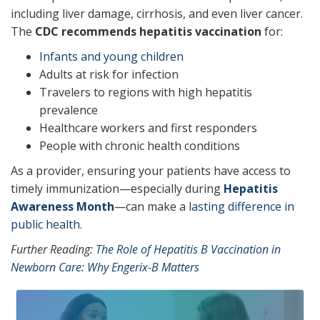
including liver damage, cirrhosis, and even liver cancer.
The
CDC recommends hepatitis vaccination
for:
Infants and young children
Adults at risk for infection
Travelers to regions with high hepatitis
prevalence
Healthcare workers and first responders
People with chronic health conditions
As a provider, ensuring your patients have access to
timely immunization—especially during
Hepatitis
Awareness Month
—can make a
lasting difference in
public health.
Further Reading:
The Role of Hepatitis B Vaccination in
Newborn Care: Why Engerix-B Matters