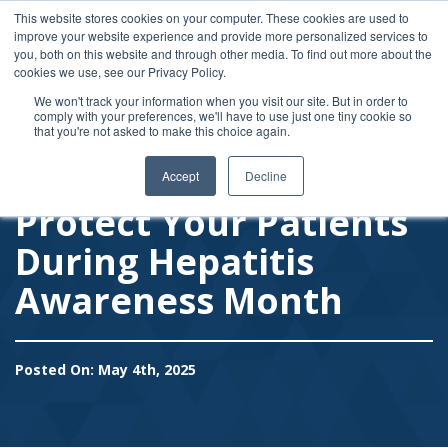
Like us on Facebook
Connect on LinkedIn
This website stores cookies on your computer. These cookies are used to
improve your website experience and provide more personalized services to
Follow on Twitter
you, both on this website and through other media. To find out more about the
1-877-MY-USPPG (698-7774)
usppg@usppg.org
cookies we use, see our Privacy Policy.
We won't track your information when you visit our site. But in order to
comply with your preferences, we'll have to use just one tiny cookie so
Toggle
that you're not asked to make this choice again.
Accept
Decline
Protect Your Patients
During Hepatitis
Awareness Month
Posted On: May 4th, 2025