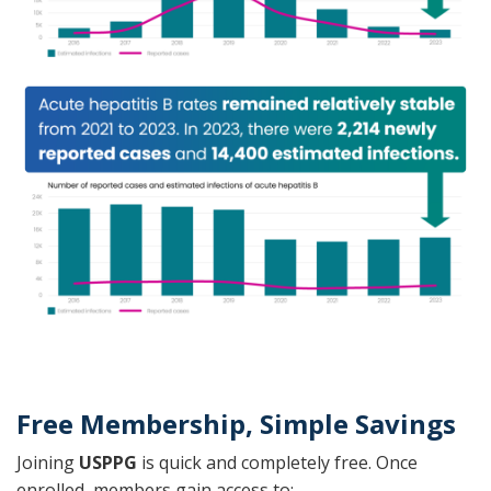
Free Membership, Simple Savings
Joining
USPPG
is quick and completely free. Once
enrolled, members gain access to: