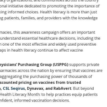
cacy organizations, and communities across the country
nal initiative dedicated to promoting the importance of
ng informed choices. Health literacy is more than just
g patients, families, and providers with the knowledge
armacies, this awareness campaign offers an important
 understand essential healthcare decisions, including the
n one of the most effective and widely used preventive
ps in health literacy continue to affect vaccine
Physicians’ Purchasing Group (USPPG)
supports private
harmacies across the nation by ensuring that vaccines are
y aggregating the purchasing power of thousands of
iscounted pricing on vaccines from trusted
a,
CSL Seqirus
, Dynavax, and RabAvert
. But beyond
Health Literacy Month: to help practices equip patients
fident, informed vaccination decisions.