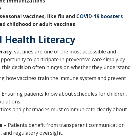
ine immunizations
y
asonal vaccines, like flu and
COVID-19 boosters
ed childhood or adult vaccines
 Health Literacy
eracy
, vaccines are one of the most accessible and
pportunity to participate in preventive care simply by
this decision often hinges on whether they understand:
ng how vaccines train the immune system and prevent
 Ensuring patients know about schedules for children,
ulations.
tices and pharmacies must communicate clearly about
e
– Patients benefit from transparent communication
g, and regulatory oversight.