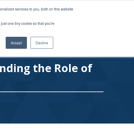
877-MY-USPPG (698-7774)
|
usppg@usppg.org
nalized services to you, both on this website
just one tiny cookie so that you're
RS
FAQ
BLOG
CONTACT
LOGIN / REGISTER
Accept
Decline
nding the Role of