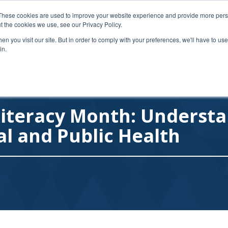
Follow on Twitter
1-
These cookies are used to improve your website experience and provide more perso
t the cookies we use, see our Privacy Policy.
n you visit our site. But in order to comply with your preferences, we'll have to use 
HOME
ABOUT
DISCOUNT PARTNE
in.
Literacy Month: Understa
al and Public Health