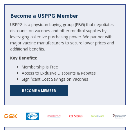
Become a USPPG Member
USPPG is a physician buying group (PBG) that negotiates
discounts on vaccines and other medical supplies by
leveraging collective purchasing power. We partner with
major vaccine manufacturers to secure lower prices and
additional benefits.
Key Benefits:
Membership is Free
Access to Exclusive Discounts & Rebates
Significant Cost Savings on Vaccines
BECOME A MEMBER