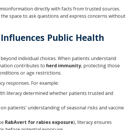
 misinformation directly with facts from trusted sources.
ts the space to ask questions and express concerns without
Influences Public Health
s beyond individual choices. When patients understand
ination contributes to
herd immunity
, protecting those
nditions or age restrictions.
ency responses. For example:
lth literacy determined whether patients trusted and
 on patients’ understanding of seasonal risks and vaccine
ike
RabAvert for rabies exposure
), literacy ensures
s before potential exposure.