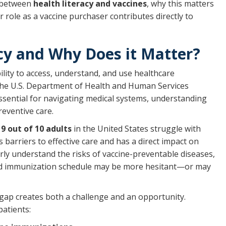
on between
health literacy and vaccines
, why this matters
 role as a vaccine purchaser contributes directly to
cy and Why Does it Matter?
bility to access, understand, and use healthcare
The U.S. Department of Health and Human Services
essential for navigating medical systems, understanding
eventive care.
y
9 out of 10 adults
in the United States struggle with
s barriers to effective care and has a direct impact on
arly understand the risks of vaccine-preventable diseases,
ded immunization schedule may be more hesitant—or may
 gap creates both a challenge and an opportunity.
patients: