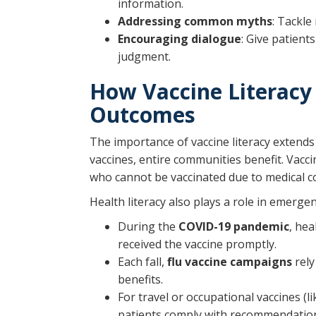
information.
Addressing common myths
: Tackle
Encouraging dialogue
: Give patien
judgment.
How Vaccine Literacy 
Outcomes
The importance of vaccine literacy extend
vaccines, entire communities benefit. Vacc
who cannot be vaccinated due to medical co
Health literacy also plays a role in emerg
During the
COVID-19 pandemic
, hea
received the vaccine promptly.
Each fall,
flu vaccine campaigns
rely
benefits.
For travel or occupational vaccines (l
patients comply with recommendation