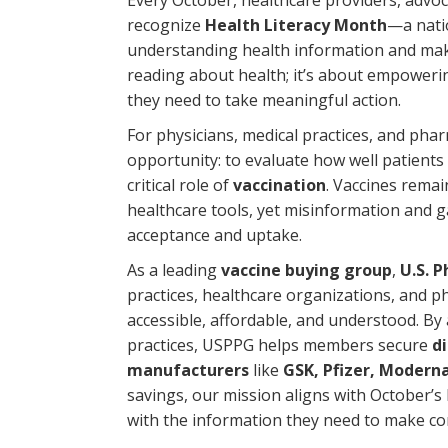
Every October, healthcare providers, advo
recognize
Health Literacy Month
—a natio
understanding health information and maki
reading about health; it’s about empowerin
they need to take meaningful action.
For physicians, medical practices, and ph
opportunity: to evaluate how well patients
critical role of
vaccination
. Vaccines remai
healthcare tools, yet misinformation and ga
acceptance and uptake.
As a leading
vaccine buying group
,
U.S. 
practices, healthcare organizations, and p
accessible, affordable, and understood. B
practices, USPPG helps members secure
d
manufacturers
like
GSK, Pfizer, Modern
savings, our mission aligns with October’s 
with the information they need to make con