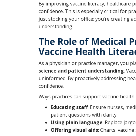
By improving vaccine literacy, healthcare 
confidence. This is especially critical for 
just stocking your office; you’re creating a
understanding.
The Role of Medical P
Vaccine Health Litera
As a physician or practice manager, you pl
science and patient understanding
. Vac
uninformed. By proactively addressing heal
confidence.
Ways practices can support vaccine health l
Educating staff
: Ensure nurses, med
patient questions with clarity.
Using plain language
: Replace jarg
Offering visual aids
: Charts, vaccin