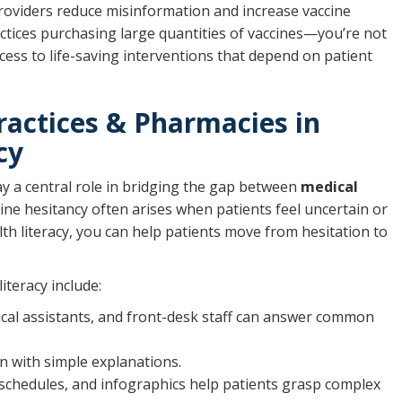
providers reduce misinformation and increase vaccine
practices purchasing large quantities of vaccines—you’re not
ccess to life-saving interventions that depend on patient
ractices & Pharmacies in
cy
ay a central role in bridging the gap between
medical
cine hesitancy often arises when patients feel uncertain or
th literacy, you can help patients move from hesitation to
iteracy include:
ical assistants, and front-desk staff can answer common
on with simple explanations.
e schedules, and infographics help patients grasp complex