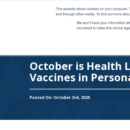
Like us on Facebook
|
Connect on LinkedIn
|
This website stores cookies on your computer. 
and through other media. To find out more abou
We won't track your information whe
not asked to make this choice aga
October is Health 
Vaccines in Person
Posted On: October 3rd, 2025