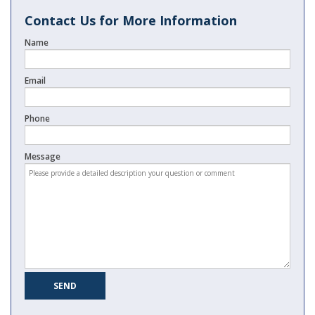
Contact Us for More Information
Name
Email
Phone
Message