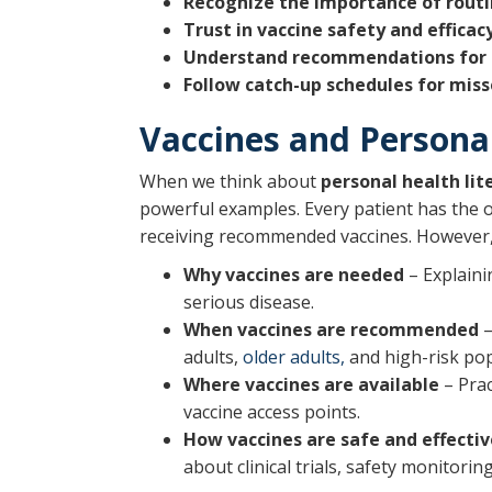
Recognize the importance of rout
Trust in vaccine safety and efficac
Understand recommendations for se
Follow catch-up schedules for miss
Vaccines and Personal
When we think about
personal health lit
powerful examples. Every patient has the o
receiving recommended vaccines. However, 
Why vaccines are needed
– Explaini
serious disease.
When vaccines are recommended
–
adults,
older adults,
and high-risk pop
Where vaccines are available
– Prac
vaccine access points.
How vaccines are safe and effectiv
about clinical trials, safety monitorin