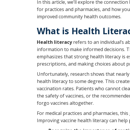
In this article, we’ll explore the connecti
for practices and pharmacies, and how your
improved community health outcomes.
What is Health Litera
Health literacy
refers to an individual’s a
information to make informed decisions. 
emphasizes that strong health literacy is 
prescriptions, and making choices about pr
Unfortunately, research shows that nearl
health literacy to some degree. This create
vaccination rates. Patients who cannot cle
the safety of vaccines, or the recommen
forgo vaccines altogether.
For medical practices and pharmacies, this
Improving vaccine health literacy can help 