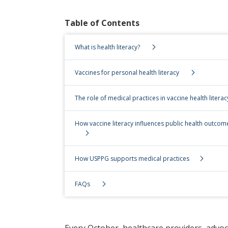
Table of Contents
What is health literacy?
Vaccines for personal health literacy
The role of medical practices in vaccine health literac
How vaccine literacy influences public health outcom
How USPPG supports medical practices
FAQs